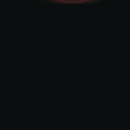
What we build
For business
AllPay crypto
AllPay crypto is an innovative crypto payment
solution. This reliable payment method is
designed for e-commerce and other
companies that want to accept crypto tokens
as payment for their goods and services.
Learn more