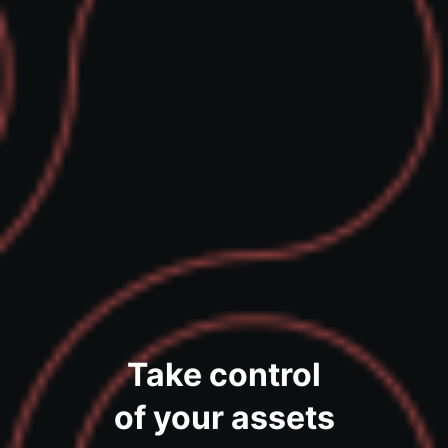
Take control
of your assets