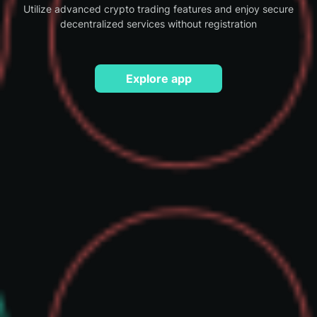
Utilize advanced crypto trading features and enjoy secure
decentralized services without registration
Explore app