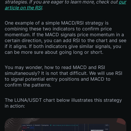
strategies. If you are eager to learn more, check out
our
article on the RSI
.
One example of a simple MACD/RSI strategy is
combining these two indicators to confirm price
momentum. If the MACD signals price momentum in a
certain direction, you can add RSI to the chart and see
if it aligns. If both indicators give similar signals, you
can be more sure about going long or short.
You may wonder, how to read MACD and RSI
simultaneously? It is not that difficult. We will use RSI
to signal potential entry positions and MACD to
confirm the patterns.
The LUNA/USDT chart below illustrates this strategy
in action: