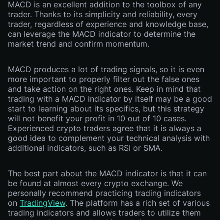
MACD is an excellent addition to the toolbox of any
trader. Thanks to its simplicity and reliability, every
trader, regardless of experience and knowledge base,
can leverage the MACD indicator to determine the
market trend and confirm momentum.
MACD produces a lot of trading signals, so it is even
more important to properly filter out the false ones
and take action on the right ones. Keep in mind that
trading with a MACD indicator by itself may be a good
start to learning about its specifics, but this strategy
will not benefit your profit in 10 out of 10 cases.
Experienced crypto traders agree that it is always a
good idea to complement your technical analysis with
additional indicators, such as RSI or SMA.
The best part about the MACD indicator is that it can
be found at almost every crypto exchange. We
personally recommend practicing trading indicators
on
TradingView
. The platform has a rich set of various
trading indicators and allows traders to utilize them