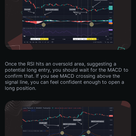
Once the RSI hits an oversold area, suggesting a
potential long entry, you should wait for the MACD to
confirm that. If you see MACD crossing above the
signal line, you can feel confident enough to open a
long position.