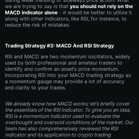
during weak trending or sideways price action. What
we are trying to say is that
you should not rely on the
MACD indicator alone
- it would be better to utilize it
along with other indicators, like RSI, for instance, to
reduce the risk of mistakes.
Trading Strategy #3: MACD And RSI Strategy
RSI and MACD are two momentum oscillators, widely
used by both professional and amateur traders to
identify and confirm an asset’s price momentum.
Incorporating RSI into your MACD trading strategy as
a momentum gauge may provide a lot of accuracy
and clarity to your trades.
We already know how MACD works; let’s briefly cover
the essentials of the RSI indicator. To give you an idea,
RSI is a momentum indicator used to evaluate the
overbought and oversold conditions of the market. Our
team has also comprehensively reviewed the RSI
indicator and its application to crypto trading