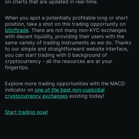
on charts that are updated in real-time.
When you spot a potentially profitable long or short
position, take a shot on this trading opportunity on
bitoftrade
. There are not many non-KYC exchanges
with decent liquidity, providing their users with the
same variety of trading instruments as we do. Thanks
to our simple and straightforward website interface,
you can start trading with 0 background of
cryptocurrency - all the resources are at your
fingertips.
Explore more trading opportunities with the MACD
indicator on
one of the best non-custodial
cryptocurrency exchanges
existing today!
Start trading now!