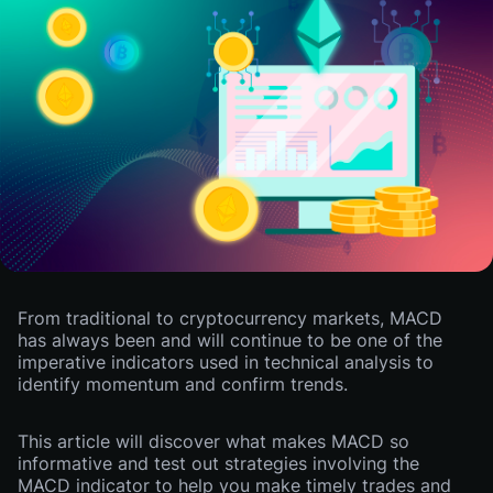
From traditional to cryptocurrency markets, MACD
has always been and will continue to be one of the
imperative indicators used in technical analysis to
identify momentum and confirm trends.
This article will discover what makes MACD so
informative and test out strategies involving the
MACD indicator to help you make timely trades and