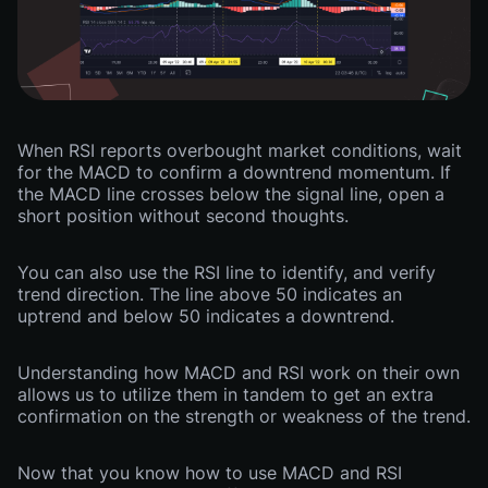
When RSI reports overbought market conditions, wait
for the MACD to confirm a downtrend momentum. If
the MACD line crosses below the signal line, open a
short position without second thoughts.
You can also use the RSI line to identify, and verify
trend direction. The line above 50 indicates an
uptrend and below 50 indicates a downtrend.
Understanding how MACD and RSI work on their own
allows us to utilize them in tandem to get an extra
confirmation on the strength or weakness of the trend.
Now that you know how to use MACD and RSI