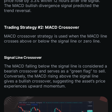
price rose by 3.3% within 12 hours after the signal.
The MACD bullish divergence signal predicted the
trend reversal.
Trading Strategy #2: MACD Crossover
MACD crossover strategy is used when the MACD line
crosses above or below the signal line or zero line.
Signal Line Crossover
The MACD falling below the signal line is considered a
bearish crossover and serves as a “green flag” to sell.
Conversely, the MACD rising above the signal line
gives a bullish crossover, suggesting the asset’s price
experiences upward momentum.