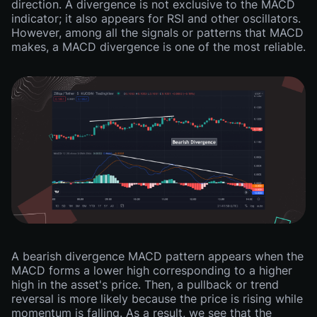
direction. A divergence is not exclusive to the MACD
indicator; it also appears for RSI and other oscillators.
However, among all the signals or patterns that MACD
makes, a MACD divergence is one of the most reliable.
A bearish divergence MACD pattern appears when the
MACD forms a lower high corresponding to a higher
high in the asset's price. Then, a pullback or trend
reversal is more likely because the price is rising while
momentum is falling. As a result, we see that the