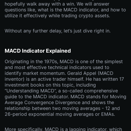
hopefully walk away with a win. We will answer
questions like, what is the MACD indicator, and how to
utilize it effectively while trading crypto assets.
Without any further delay, let’s just dive right in.
MACD Indicator Explained
Originating in the 1970s, MACD is one of the simplest
and most effective technical indicators used to
identify market momentum. Gerald Appel (MACD
inventor) is an active trader himself. He has written 17
investment books on this topic, including
“Understanding MACD”, a so-called comprehensive
guide to the MACD indicator. MACD stands for Moving
Average Convergence Divergence and shows the
relationship between two moving averages - 12 and
26-period exponential moving averages or EMAs.
More specifically, MACD is a lagging indicator, which