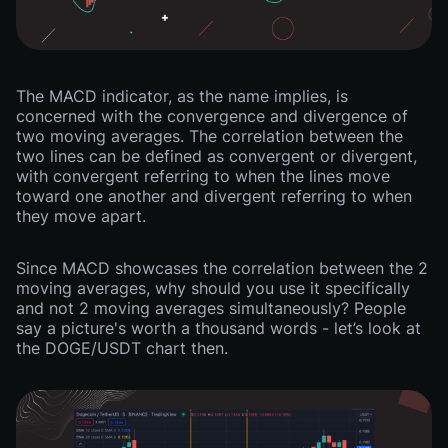
The MACD indicator, as the name implies, is
concerned with the convergence and divergence of
two moving averages. The correlation between the
two lines can be defined as convergent or divergent,
with convergent referring to when the lines move
toward one another and divergent referring to when
they move apart.
Since MACD showcases the correlation between the 2
moving averages, why should you use it specifically
and not 2 moving averages simultaneously? People
say a picture's worth a thousand words - let’s look at
the DOGE/USDT chart then.