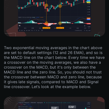
Two exponential moving averages in the chart above
are set to default settings (12 and 26 EMA), and so is
the MACD line on the chart below. Every time we have
a crossover on the moving averages, we also have a
crossover on the MACD, but it's only between the
MACD line and the zero line. So, you should not trust
the crossover between MACD and zero line, because
it gives late signals, compared to MACD and Signal
line crossover. Let’s look at the example below.