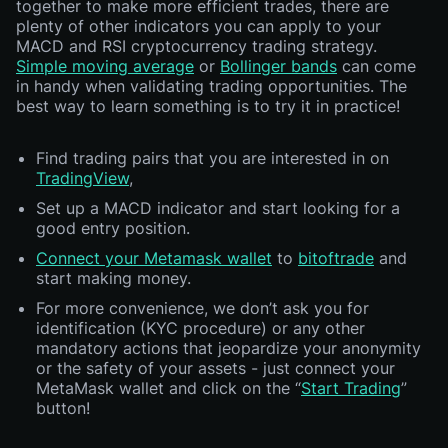
together to make more efficient trades, there are
plenty of other indicators you can apply to your
MACD and RSI cryptocurrency trading strategy.
Simple moving average
or
Bollinger bands
can come
in handy when validating trading opportunities. The
best way to learn something is to try it in practice!
Find trading pairs that you are interested in on
TradingView
,
Set up a MACD indicator and start looking for a
good entry position.
Connect your Metamask wallet
to
bitoftrade
and
start making money.
For more convenience, we don’t ask you for
identification (KYC procedure) or any other
mandatory actions that jeopardize your anonymity
or the safety of your assets - just connect your
MetaMask wallet and click on the “
Start Trading
”
button!