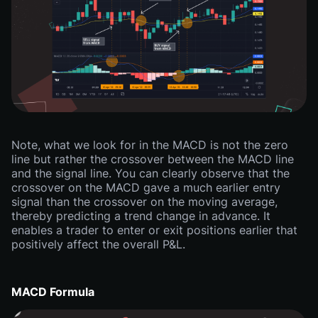
Note, what we look for in the MACD is not the zero
line but rather the crossover between the MACD line
and the signal line. You can clearly observe that the
crossover on the MACD gave a much earlier entry
signal than the crossover on the moving average,
thereby predicting a trend change in advance. It
enables a trader to enter or exit positions earlier that
positively affect the overall P&L.
MACD Formula