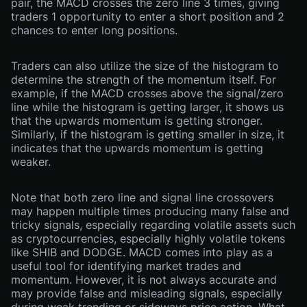
pair, the MACD crosses the zero line 3 times, giving
traders 1 opportunity to enter a short position and 2
chances to enter long positions.
Traders can also utilize the size of the histogram to
determine the strength of the momentum itself. For
example, if the MACD crosses above the signal/zero
line while the histogram is getting larger, it shows us
that the upwards momentum is getting stronger.
Similarly, if the histogram is getting smaller in size, it
indicates that the upwards momentum is getting
weaker.
Note that both zero line and signal line crossovers
may happen multiple times producing many false and
tricky signals, especially regarding volatile assets such
as cryptocurrencies, especially highly volatile tokens
like SHIB and DODGE. MACD comes into play as a
useful tool for identifying market trades and
momentum. However, it is not always accurate and
may provide false and misleading signals, especially