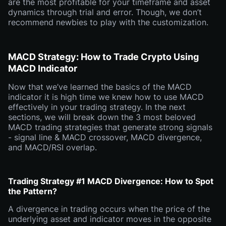
are the most profitable for your timeframe and asset
dynamics through trial and error. Though, we don’t
recommend newbies to play with the customization.
MACD Strategy: How to Trade Crypto Using
MACD Indicator
Now that we’ve learned the basics of the MACD
indicator it is high time we knew how to use MACD
effectively in your trading strategy. In the next
sections, we will break down the 3 most beloved
MACD trading strategies that generate strong signals
- signal line & MACD crossover, MACD divergence,
and MACD/RSI overlap.
Trading Strategy #1 MACD Divergence: How to Spot
the Pattern?
A divergence in trading occurs when the price of the
underlying asset and indicator moves in the opposite