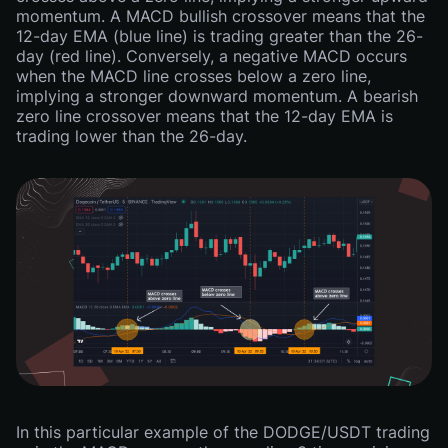
momentum. A MACD bullish crossover means that the
12-day EMA (blue line) is trading greater than the 26-
day (red line). Conversely, a negative MACD occurs
when the MACD line crosses below a zero line,
implying a stronger downward momentum. A bearish
zero line crossover means that the 12-day EMA is
trading lower than the 26-day.
In this particular example of the DODGE/USDT trading