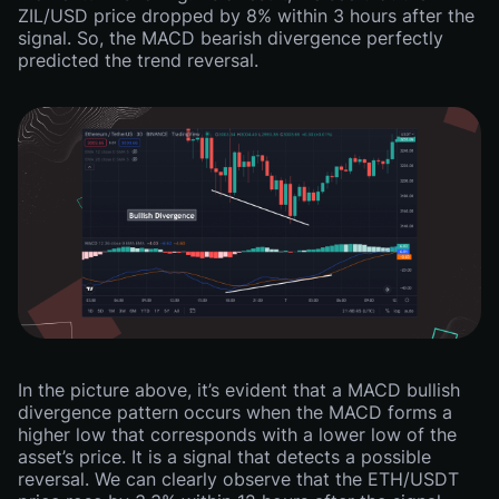
ZIL/USD price dropped by 8% within 3 hours after the
signal. So, the MACD bearish divergence perfectly
predicted the trend reversal.
In the picture above, it’s evident that a MACD bullish
divergence pattern occurs when the MACD forms a
higher low that corresponds with a lower low of the
asset’s price. It is a signal that detects a possible
reversal. We can clearly observe that the ETH/USDT