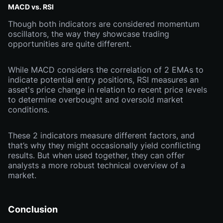
MACD vs. RSI
Though both indicators are considered momentum
oscillators, the way they showcase trading
opportunities are quite different.
While MACD considers the correlation of 2 EMAs to
indicate potential entry positions, RSI measures an
asset's price change in relation to recent price levels
to determine overbought and oversold market
conditions.
These 2 indicators measure different factors, and
that’s why they might occasionally yield conflicting
results. But when used together, they can offer
analysts a more robust technical overview of a
market.
Conclusion