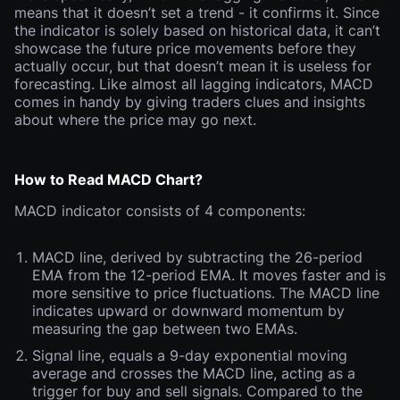
means that it doesn’t set a trend - it confirms it. Since
the indicator is solely based on historical data, it can’t
showcase the future price movements before they
actually occur, but that doesn’t mean it is useless for
forecasting. Like almost all lagging indicators, MACD
comes in handy by giving traders clues and insights
about where the price may go next.
How to Read MACD Chart?
MACD indicator consists of 4 components:
MACD line, derived by subtracting the 26-period
EMA from the 12-period EMA. It moves faster and is
more sensitive to price fluctuations. The MACD line
indicates upward or downward momentum by
measuring the gap between two EMAs.
Signal line, equals a 9-day exponential moving
average and crosses the MACD line, acting as a
trigger for buy and sell signals. Compared to the