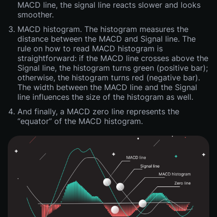
MACD line, the signal line reacts slower and looks
smoother.
MACD histogram. The histogram measures the
distance between the MACD and Signal line. The
rule on how to read MACD histogram is
straightforward: if the MACD line crosses above the
Signal line, the histogram turns green (positive bar);
otherwise, the histogram turns red (negative bar).
The width between the MACD line and the Signal
line influences the size of the histogram as well.
And finally, a MACD zero line represents the
“equator” of the MACD histogram.