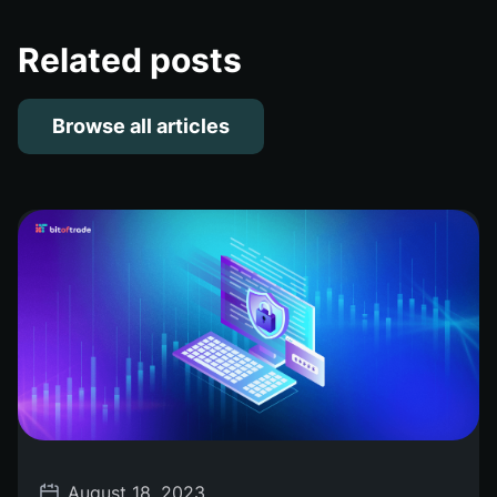
Related posts
Browse all articles
August 18, 2023