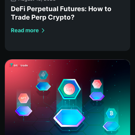
DeFi Perpetual Futures: How to
Trade Perp Crypto?
Read more