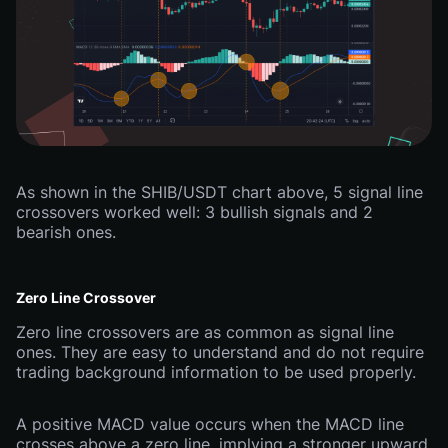
As shown in the SHIB/USDT chart above, 5 signal line
crossovers worked well: 3 bullish signals and 2
bearish ones.
Zero Line Crossover
Zero line crossovers are as common as signal line
ones. They are easy to understand and do not require
trading background information to be used properly.
A positive MACD value occurs when the MACD line
crosses above a zero line, implying a stronger upward