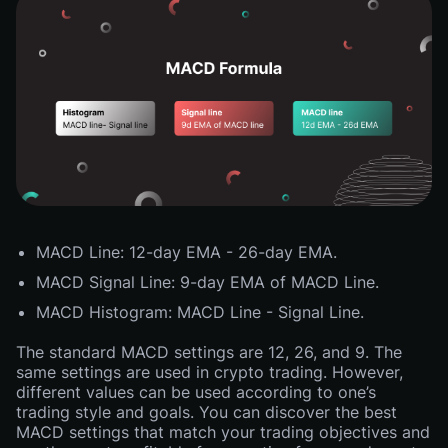
MACD Line: 12-day EMA - 26-day EMA.
MACD Signal Line: 9-day EMA of MACD Line.
MACD Histogram: MACD Line - Signal Line.
The standard MACD settings are 12, 26, and 9. The
same settings are used in crypto trading. However,
different values can be used according to one’s
trading style and goals. You can discover the best
MACD settings that match your trading objectives and