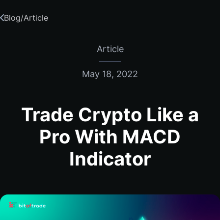
Blog
/
Article
Article
May 18, 2022
Trade Crypto Like a
Pro With MACD
Indicator