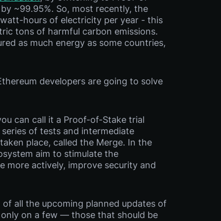
by ~99.95%. So, most recently, the
tt-hours of electricity per year - this
tric tons of harmful carbon emissions.
red as much energy as some countries,
Ethereum developers are going to solve
u can call it a Proof-of-Stake trial
series of tests and intermediate
taken place, called the Merge. In the
cosystem aim to stimulate the
te more actively, improve security and
 of all the upcoming planned updates of
s only on a few — those that should be