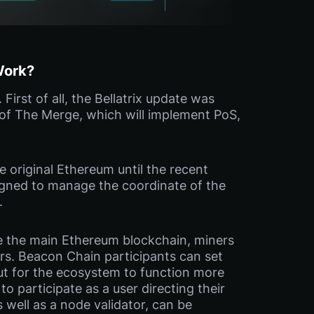
Work?
irst of all, the Bellatrix update was
 of The Merge, which will implement PoS,
 original Ethereum until the recent
gned to manage the coordinate of the
.
ke the main Ethereum blockchain, miners
rs. Beacon Chain participants can set
but for the ecosystem to function more
to participate as a user directing their
s well as a node validator, can be