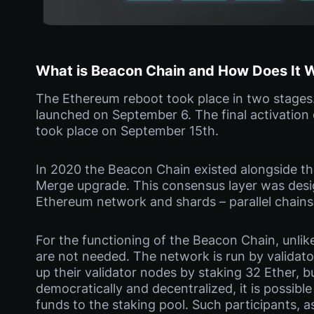
What is Beacon Chain and How Does It 
The Ethereum reboot took place in two stages. F
launched on September 6. The final activation
took place on September 15th.
In 2020 the Beacon Chain existed alongside the
Merge upgrade. This consensus layer was desi
Ethereum network and shards – parallel chains
For the functioning of the Beacon Chain, unli
are not needed. The network is run by validato
up their validator nodes by staking 32 Ether, 
democratically and decentralized, it is possible 
funds to the staking pool. Such participants, a