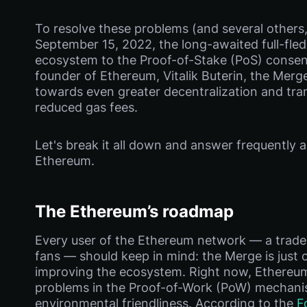
To resolve these problems (and several others,
September 15, 2022, the long-awaited full-fle
ecosystem to the Proof-of-Stake (PoS) consen
founder of Ethereum, Vitalik Buterin, the Merge
towards even greater decentralization and tra
reduced gas fees.
Let's break it all down and answer frequently
Ethereum.
The Ethereum’s roadmap
Every user of the Ethereum network — a trader, 
fans — should keep in mind: the Merge is just 
improving the ecosystem. Right now, Ethereum
problems in the Proof-of-Work (PoW) mechanism,
environmental friendliness. According to the
F