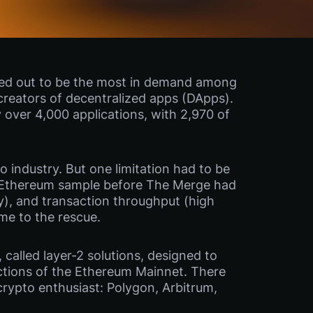
ned out to be the most in demand among
creators of decentralized apps (DApps).
y over 4,000 applications, with 2,970 of
 industry. But one limitation had to be
y. Ethereum sample before The Merge had
ty), and transaction throughput (high
me to the rescue.
called layer-2 solutions, designed to
actions of the Ethereum Mainnet. There
crypto enthusiast: Polygon, Arbitrum,