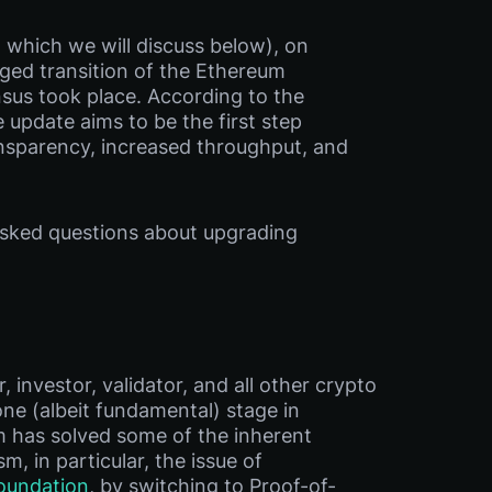
 which we will discuss below), on
dged transition of the Ethereum
sus took place. According to the
 update aims to be the first step
nsparency, increased throughput, and
 asked questions about upgrading
investor, validator, and all other crypto
one (albeit fundamental) stage in
 has solved some of the inherent
 in particular, the issue of
oundation
, by switching to Proof-of-