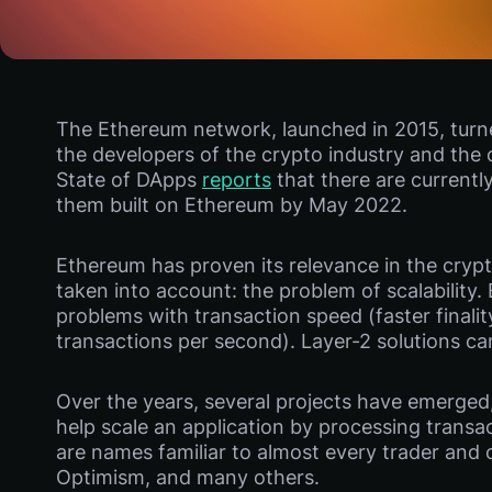
The Ethereum network, launched in 2015, tur
the developers of the crypto industry and the 
State of DApps
reports
that there are currentl
them built on Ethereum by May 2022.
Ethereum has proven its relevance in the crypto
taken into account: the problem of scalabilit
problems with transaction speed (faster finali
transactions per second). Layer-2 solutions ca
Over the years, several projects have emerged, 
help scale an application by processing trans
are names familiar to almost every trader and 
Optimism, and many others.