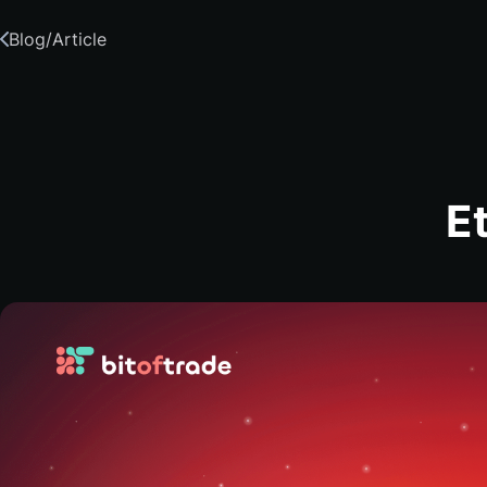
Blog
/
Article
E