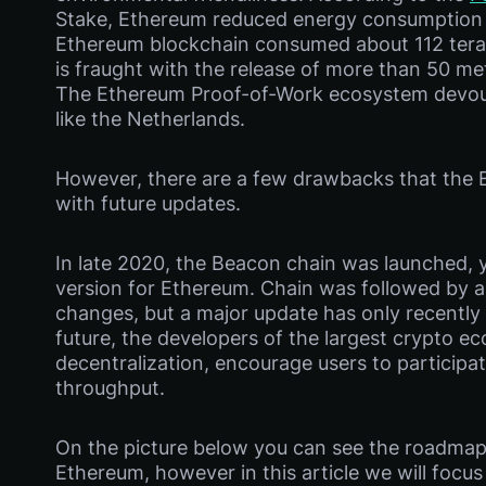
Stake, Ethereum reduced energy consumption 
Ethereum blockchain consumed about 112 terawa
is fraught with the release of more than 50 me
The Ethereum Proof-of-Work ecosystem devou
like the Netherlands.
However, there are a few drawbacks that the 
with future updates.
In late 2020, the Beacon chain was launched, yo
version for Ethereum. Chain was followed by a 
changes, but a major update has only recently 
future, the developers of the largest crypto e
decentralization, encourage users to participa
throughput.
On the picture below you can see the roadmap
Ethereum, however in this article we will focu