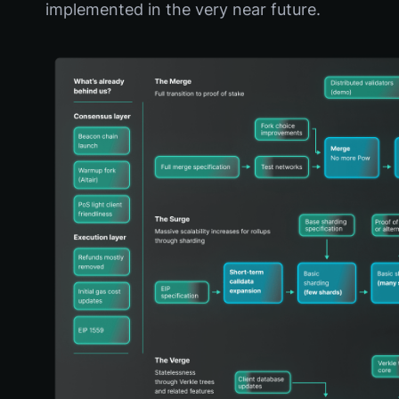
implemented in the very near future.