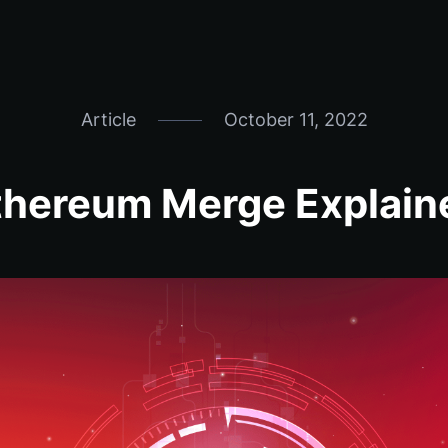
Article
October 11, 2022
thereum Merge Explain